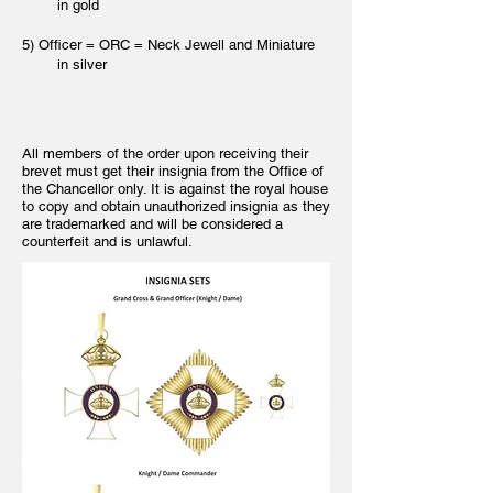
in gold
5) Officer = ORC = Neck Jewell and Miniature
in silver
All members of the order upon receiving their
brevet must get their insignia from the Office of
the Chancellor only. It is against the royal house
to copy and obtain unauthorized insignia as they
are trademarked and will be considered a
counterfeit and is unlawful.