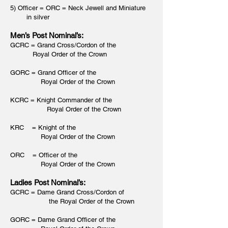
5) Officer = ORC = Neck Jewell and Miniature
in silver
Men’s Post Nominal’s:
GCRC = Grand Cross/Cordon of the
Royal Order of the Crown
GORC = Grand Officer of the
Royal Order of the Crown
KCRC = Knight Commander of the
Royal Order of the Crown
KRC = Knight of the
Royal Order of the Crown
ORC = Officer of the
Royal Order of the Crown
Ladies Post Nominal’s:
GCRC = Dame Grand Cross/Cordon of
t
he Royal Order of the Crown
GORC = Dame Grand Officer of the