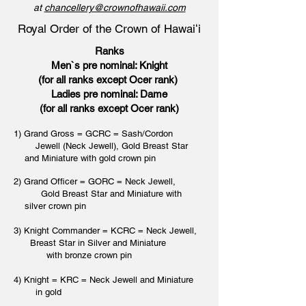
at
chancellery@crownofhawaii.com
Royal Order of the Crown of Hawaiʻi
Ranks
Men`s pre nominal: Knight
(for all ranks except Ocer rank)
Ladies pre nominal: Dame
(for all ranks except Ocer rank)
1) Grand Gross = GCRC = Sash/Cordon
Jewell (Neck Jewell), Gold Breast Star
and Miniature with gold crown pin
2) Grand Officer = GORC = Neck Jewell,
Gold Breast Star and Miniature with
silver crown pin
3) Knight Commander = KCRC = Neck Jewell,
Breast Star in Silver and Miniature
with bronze crown pin
4) Knight = KRC = Neck Jewell and Miniature
in gold