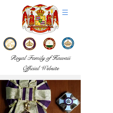
Royal Family of Hawaii
Official Website