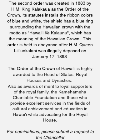
The second order was created in 1883 by
H.M. King Kalākaua as the Order of the
Crown, its statutes installs the ribbon colors
of blue and white, the shield has a blue ring
surrounding the Hawaiian crown with the
motto as "Hawaiʻi Ke Kalaunu", which has
the meaning of the Hawaiian Crown. This
order is held in abeyance after H.M. Queen
Liliʻuokalani was illegally deposed on
January 17, 1893.
The Order of the Crown of Hawaiʻi is
highly
awarded to the Head of States, Royal
Houses and Dynasties.
Also as awards of merit to loyal supporters
of the royal family, the Kamehameha
Charitable Foundation and those who
provide excellent services in the fields of
cultural achievement and education in
Hawaiʻi while advocating for the Royal
House.
For nominations, please submit a request to
the Chancellor