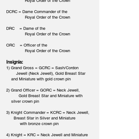
Royal Order of the Crown
DCRC = Dame Commander of the
Royal Order of the Crown
DRC = Dame of the
Royal Order of the Crown
ORC = Officer of the
Royal Order of the Crown
Insignia:
1) Grand Gross = GCRC = Sash/Cordon
Jewell (Neck Jewell), Gold Breast Star
and Miniature with gold crown pin
2) Grand Officer = GORC = Neck Jewell,
Gold Breast Star and Miniature with
silver crown pin
3) Knight Commander = KCRC = Neck Jewell,
Breast Star in Silver and Miniature
with bronze crown pin
4) Knight = KRC = Neck Jewell and Miniature