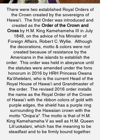
There were two established
Royal Orders of
the Crown created by the sovereigns of
Hawaiʻi. The first Order was introduced and
created as the
Order of the Crown and
Cross
by H.M. King Kamehameha III in July
1848, on the advice of his Minister of
Foreign Affairs, Robert C. Wyllie. Although
the decorations, motto & colors were not
created because of resistance by the
Americans in the islands to establish the
order. This order was held in abeyance until
the statutes were amended under the fons
honorum
in 2016 by HRH Princess Owana
Kaʻōhelelani, who is the current Head of the
Royal House of Hawaiʻi and Grandmaster of
the order. The revised 2016 order installs
the name as the Royal Order of the Crown
of Hawaiʻi with the ribbon colors of gold with
purple edges, the shield has
a purple ring
surrounding the Hawaiian crown with the
motto "Onipaʻa". The motto is that of H.M.
King Kamehameha V as well as H.M. Queen
Liliʻuokalani, which has the meaning to be
steadfast and to be firmly bound together.