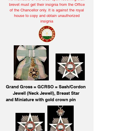
brevet must get their insignia from the Office
of the Chancellor only. It is against the royal
house to copy and obtain unauthorized
insignia
Grand Gross = GCRSO = Sash/Cordon
Jewell (Neck Jewell), Breast Star
and Miniature with gold crown pin