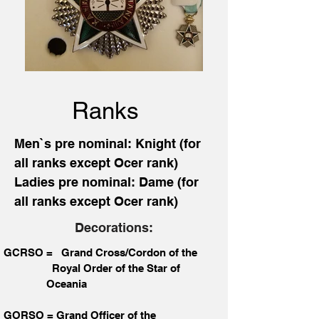
Ranks
Men`s pre nominal: Knight (for
all ranks except Ocer rank)
Ladies pre nominal: Dame (for
all ranks except Ocer rank)
Decorations:
GCRSO = Grand Cross/Cordon of the
Royal Order of the Star of
Oceania
GORSO = Grand Officer of the