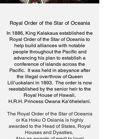
Royal Order of the Star of Oceania
In 1886, King Kalakaua established the
Royal Order of the Star of Oceania to
help build alliances with notable
people throughout the Pacific and
advancing his plan to establish a
conference of islands across the
Pacific. It was held in abeyance after
the illegal overthrow of Queen
Lili’uokalani in 1893. The order is now
reestablished by the senior heir to the
Royal House of
Hawaii,
H.R.H. Princess Owana Kaʻōhelelani.
The Royal Order of the Star of Oceania
or Ka Hoku O Osiania is highly
awarded to the Head of States, Royal
Houses and Dyasties.
Also as awards of merit to loyal