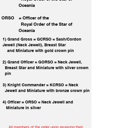
Oceania
ORSO = Officer of the
Royal Order of the Star
of
Oceania
1) Grand Gross = GCRSO = Sash/Cordon
Jewell (Neck Jewell), Breast Star
and Miniature with gold crown pin
2) Grand Officer = GORSO = Neck Jewell,
Breast Star and Miniature with silver crown
pin
3) Knight Commander = KCRSO = Neck
Jewell and Miniature with bronze crown pin
4) Officer = ORSO = Neck Jewell and
Miniature in silver
All members of the order upon receiving their