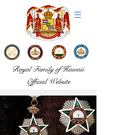
Royal Family of Hawaii
Official Website