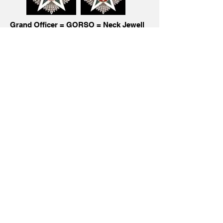
Grand Officer = GORSO = Neck Jewell
and Breast Star and Miniature
with
silver crown
Knight Commander = KCRSO = Neck
Jewell and Miniature with bronze crown pin