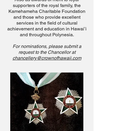
supporters of the royal family, the
Kamehameha Charitable Foundation
and those who provide excellent
services in the field of cultural
achievement and education in Hawaiʻi
and throughout Polynesia.
For nominations
, please submit a
request to the Chancellor at
chancellery@crownofhawaii.com