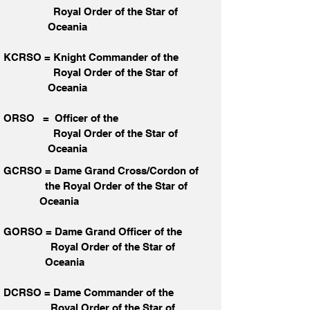
Royal Order of the Star of
Oceania
KCRSO = Knight Commander of the
Royal Order of the Star
of
Oceania
ORSO = Officer of the
Royal Order of the Star
of
Oceania
GCRSO = Dame Grand Cross/Cordon of
the Royal Order of the Star
of
Oceania
GORSO = Dame Grand Officer of the
Royal Order of the Star
of
Oceania
DCRSO = Dame Commander of the
Royal Order of the Star
of