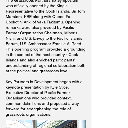
The Grassroots Partnership Symposium
was officially opened by the King's
Representative
to the Cook Islands, Sir Tom
Marsters, KBE along with Queen Pa
Upokotini Ariki of Vaka Takitumu. Opening
remarks were also provided by Pacific
Farmer Organisation Chairman, Minoru
Nishi, and U.S. Envoy to the Pacific Islands
Forum, U.S. Ambassador Frankie A. Reed.
This opening program provided a grounding
in the context of the host country - Cook
Islands and also enriched participants'
understanding of regional collaboration both
at the political and grassroots level.
Key Partners in Development began with a
keynote presentation by Kyle Stice,
Executive Director of Pacific Farmer
Organisations who provided context,
common definitions and proposed a way
forward for strengthening the role of
grassroots organisations.