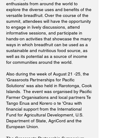
enthusiasts from around the world to
explore the diverse uses and benefits of the
versatile breadfruit. Over the course of the
summit, attendees will have the opportunity
to engage in lively discussions, attend
informative sessions, and participate in
hands-on activities that showcase the many
ways in which breadfruit can be used as a
sustainable and nutritious food source, as
well as its potential as a source of income
for communities around the world.
Also during the week of August 21 -25, the
'Grassroots Partnerships for Pacific
Solutions' was also held in Rarotonga, Cook
Islands. The event was organised by Pacific
Farmer Organisations and local partners Te
Tango Enua and Korero o te 'Orau with
financial support from the International
Fund for Agricultural Development, U.S.
Department of State, AgriCord and the
European Union.