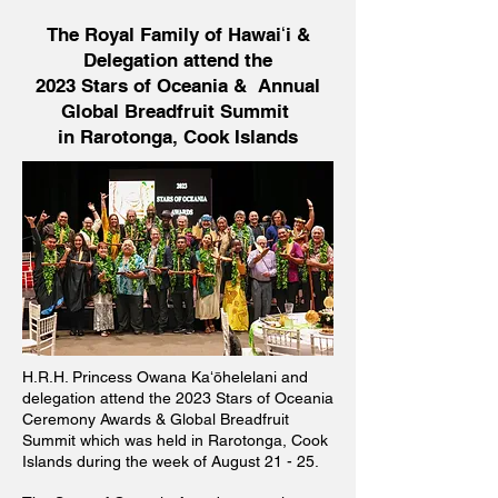
The Royal Family of Hawaiʻi &
Delegation attend the
2023 Stars of Oceania & Annual
Global Breadfruit Summit
in Rarotonga, Cook Islands
H.R.H. Princess Owana Kaʻōhelelani and
delegation attend the 2023 Stars of Oceania
Ceremony Awards & Global Breadfruit
Summit which was held in Rarotonga, Cook
Islands during the week of August 21 - 25.