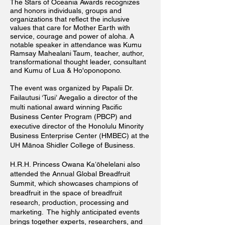
The Stars of Oceania Awards recognizes
and honors individuals, groups and
organizations that reflect the inclusive
values that care for Mother Earth with
service, courage and power of aloha. A
notable speaker in attendance was Kumu
Ramsay Mahealani Taum, teacher, author,
transformational thought leader, consultant
and Kumu of Lua & Ho'oponopono.
The event was organized by Papalii Dr.
Failautusi ‘Tusi’ Avegalio a director of the
multi national award winning Pacific
Business Center Program (PBCP) and
executive director of the Honolulu Minority
Business Enterprise Center (HMBEC) at the
UH Mānoa Shidler College of Business.
H.R.H. Princess Owana Kaʻōhelelani
also
attended the Annual Global Breadfruit
Summit, which showcases champions of
breadfruit in the space of breadfruit
research, production, processing and
marketing.
The highly anticipated events
brings together experts, researchers, and