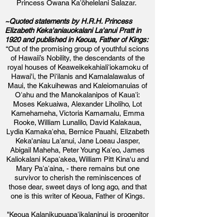
Princess Owana Kaʻōhelelani Salazar.
~Quoted statements by H.R.H. Princess
Elizabeth Keka'aniauokalani La'anui Pratt in
1920 and published in Keoua, Father of Kings:
“Out of the promising group of youthful scions
of Hawaii’s Nobility, the descendants of the
royal houses of Keaweikekahialiʻiokamoku of
Hawai'i, the Piʻilanis and Kamalalawalus of
Maui, the Kakuihewas and Kaleiomanuias of
Oʻahu and the Manokalanipos of Kauaʻi:
Moses Kekuaiwa, Alexander Liholiho, Lot
Kamehameha, Victoria Kamamalu, Emma
Rooke, William Lunalilo, David Kalakaua,
Lydia Kamakaʻeha, Bernice Pauahi, Elizabeth
Keka'aniau Laʻanui, Jane Loeau Jasper,
Abigail Maheha, Peter Young Kaʻeo, James
Kaliokalani Kapaʻakea, William Pitt Kina'u and
Mary Paʻaʻaina, - there remains but one
survivor to cherish the reminiscences of
those dear, sweet days of long ago, and that
one is this writer of Keoua, Father of Kings.
"Keoua Kalanikupuapaʻikalaninui is progenitor