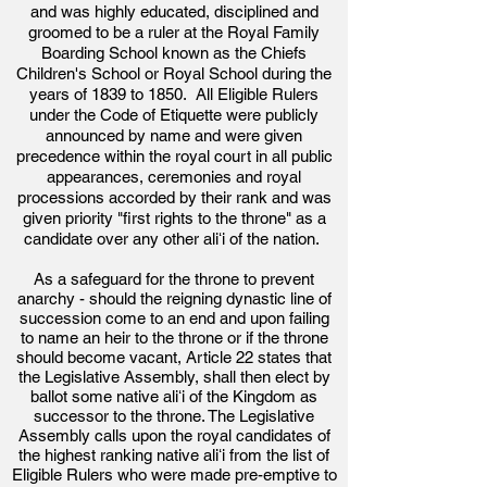
and was highly educated, disciplined and
groomed to be a ruler at the Royal Family
Boarding School known as the Chiefs
Children's School or Royal School during the
years of 1839 to 1850. All Eligible Rulers
under the Code of Etiquette were publicly
announced by name and were given
precedence within the royal court in all public
appearances, ceremonies and royal
processions accorded by their rank and was
given priority "first rights to the throne" as a
candidate over any other aliʻi of the nation.
As a safeguard for the throne to prevent
anarchy - should the reigning dynastic line of
succession come to an end and upon failing
to name an heir to the throne or if the throne
should become vacant, Article 22 states that
the Legislative Assembly, shall then elect by
ballot some native aliʻi of the Kingdom as
successor to the throne. The Legislative
Assembly calls upon the royal candidates of
the highest ranking native aliʻ
i from the list of
Eligible Rulers who were made pre-emptive to