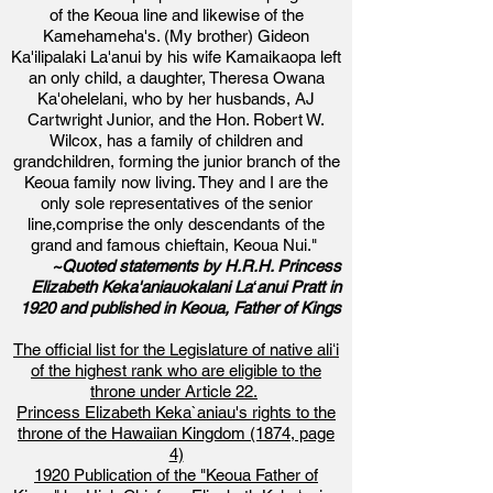
of the Keoua line and likewise of the
Kamehameha's. (My brother) Gideon
Ka'ilipalaki La'anui by his wife Kamaikaopa left
an only child, a daughter, Theresa Owana
Ka'ohelelani, who by her husbands, AJ
Cartwright Junior, and the Hon. Robert W.
Wilcox, has a family of children and
grandchildren, forming the junior branch of the
Keoua family now living. They and I are the
only sole representatives of the senior
line,comprise the only descendants of the
grand and famous chieftain, Keoua Nui."
~Quoted statements by H.R.H. Princess
Elizabeth Keka'aniauokalani Laʻanui Pratt in
1920 and published in Keoua, Father of Kings
The official list for the Legislature of native aliʻi
of the highest rank who are eligible to the
throne under Article 22.
Princess Elizabeth Keka`aniau's rights to the
throne of the Hawaiian Kingdom (1874, page
4)
1920 Publication of the
"Keoua Father of