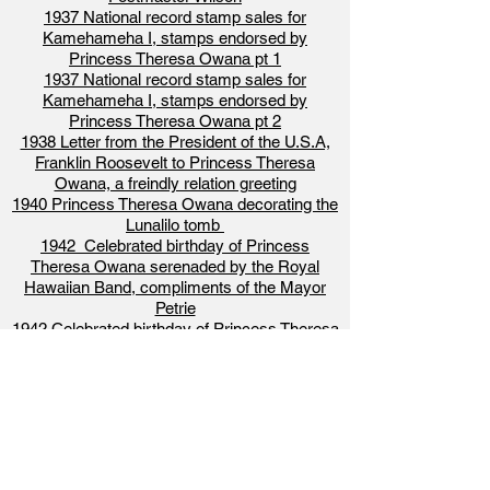
1937 National record stamp sales for
Kamehameha I, stamps endorsed by
Princess Theresa Owana pt 1
1937 National record stamp sales for
Kamehameha I, stamps endorsed by
Princess Theresa Owana pt 2
1938 Letter from the President of the U.S.A,
Franklin Roosevelt to Princess Theresa
Owana, a freindly relation greeting
1940 Princess Theresa Owana decorating the
Lunalilo tomb
1942 Celebrated birthday of Princess
Theresa Owana serenaded by the Royal
Hawaiian Band, compliments of the Mayor
Petrie
1942 Celebrated birthday of Princess Theresa
Owana with her daughter, grand daughter and
great grand daughter, News Picture
1944 Princess Theresa Owana Passes away,
Princess Helena Kalokuokamaile Salazar
becomes the head of the royal house
1955 The Story of Hawaiian Royalty, Princess
Theresa Owana and descendants of the royal