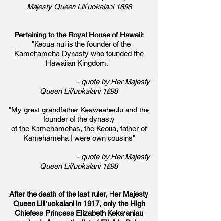
Majesty Queen Liliʻuokalani 1898
Pertaining to the Royal House of Hawaii:
"Keoua nui is the founder of the
Kamehameha Dynasty who founded the
Hawaiian Kingdom."
- quote by Her Majesty
Queen Liliʻuokalani 1898
"My great grandfather Keaweaheulu and the
founder of the dynasty
of the Kamehamehas, the Keoua, father of
Kamehameha I were own cousins"
- quote by Her Majesty
Queen Liliʻuokalani 1898
After the death of the last ruler, Her Majesty
Queen Liliʻuokalani in 1917, only
the High
Chiefess Princess Elizabeth Kekaʻaniau