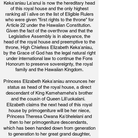
Kekaʻaniau Laʻanui is now the hereditary head
of this royal house and the only highest
ranking ali`i alive on the list of Eligible Rulers
who were given "first rights to the throne" for
Article 22 under the Hawaiian Constitution.
Given the fact of the overthrow and that the
Legislative Assembly is in abeyance, the
head of the royal house and preemptive to the
throne, High Chiefess Elizabeth Kekaʻaniau,
by the Grace of God has the legal natural right
under international law
to continue the Fons
Honorum to preserve sovereignty, the royal
family and the Hawaiian Kingdom.
Princess Elizabeth Kekaʻaniau announces her
status as head of the royal house,
a direct
descendant of King Kamehameha's brother
and the cousin of Queen Liliʻuokalani.
Elizabeth claims the next head of this royal
house by primogeniture will be her niece,
Prince
ss Theresa Owana Kaʻōhelelani and
then to her primogeniture descendants,
which has been handed down from generation
to generation to her great grand daughter,