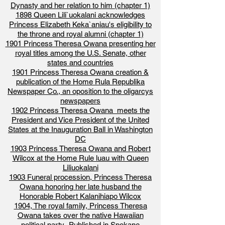
Dynasty and her relation to him (chapter 1)
1898 Queen Lili`uokalani acknowledges
Princess Elizabeth Keka`aniau's eligibility to
the throne and royal alumni (chapter 1)
1901 Princess Theresa Owana presenting her
royal titles among the U.S. Senate, other
states and countries
1901 Princess Theresa Owana creation &
publication of the Home Rula Republika
Newspaper Co., an oposition to the oligarcys
newspapers
1902 Princess Theresa Owana meets the
President and Vice President of the United
States at the Inauguration Ball in Washington
DC
1903 Princess Theresa Owana and Robert
Wilcox at the Home Rule luau with Queen
Liliuokalani
1903 Funeral procession, Princess Theresa
Owana honoring her late husband the
Honorable Robert Kalanihiapo Wilcox
1904, The royal family, Princess Theresa
Owana takes over the native Hawaiian
political party- Published in Spokane