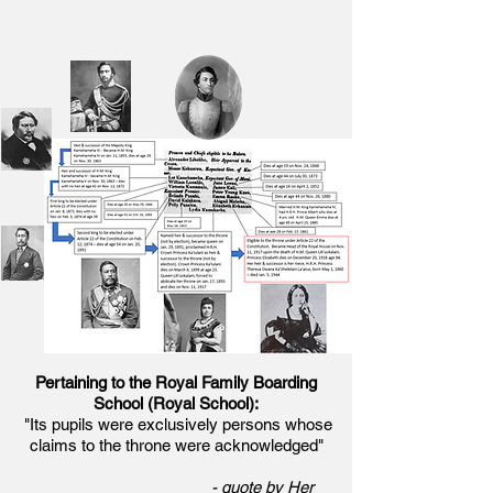
Pertaining to the Royal Family Boarding
School (Royal School):
"Its pupils were exclusively persons whose
claims to the throne were acknowledged"
- quote by Her