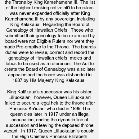
the Throne by King Kamehameha III.
The list
of the highest ranking native aliʻi to be rulers
was never expanded officially after
King
Kamehameha III by
an
y
sovereign, including
King Kalākaua. Regarding the Board of
Genealogy of Hawaiian Chiefs; Those who
submitted their genealogy to be examined by
board were not Eligible Rulers nor were they
made Pre-emptive to the Throne. The board's
duties were to r
evise, correct and record the
genealogy of Hawaiian chiefs, meles and
tabus to be used as a reference. The Act to
create the Board of Genealogy was also
later
appealed and the board was disbanded in
1887
by His Majesty King Kalākaua.
King Kalākaua's successor was his sister,
Liliʻuokalani, however, Queen Liliʻuokalani
failed to secure a legal heir to the throne after
Princess Kaʻiulani who died in 1899. The
queen dies later in 1917 under an illegal
occupation, ending the dynastic line of
succession and leaving the deposed throne
vacant. In 1917, Queen Liliʻuokalani's cousin,
the High Chiefess Princess Elizabeth