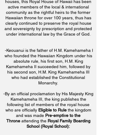
houses, this Royal House of Hawaii has been
active members of the local & international
community as the rightful heirs to the former
Hawaiian throne for over 100 years, thus has
clearly continued to preserve the royal house
and sovereignty by prescription and protected
under international law by the Grace of God.
-
Keouanui is the father of H.M. Kamehameha I
who founded the Hawaiian Kingdom under his
absolute rule, his first son, H.M. King
Kamehameha II succeeded him, followed by
his second son, H.M. King Kamehameha III
who had established the Constitutional
Monarchy.
-By an official proclamation by His Majesty King
Kamehameha III, the king
publishes the
following list of members of the royal house
who are officially
Eligible to Rule
the kingdom
and was made
Pre-emptive to the
Throne
attending the
Royal Family Boarding
School (Royal School):