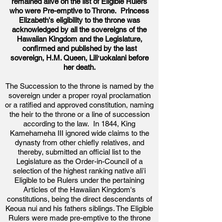
remained alive on the list of Eligible Rulers
who were Pre-emptive to Throne. Princess
Elizabeth's eligibility to the throne was
acknowledged by all the
sovereigns
of the
Hawaiian Kingdom and the Legislature,
confirmed and published by the last
sovereign
, H.M. Queen, Liliʻ
uokalani before
her death.
The Succession to the throne is named by the
sovereign under a proper royal proclamation
or a ratified and approved constitution, naming
the heir to the throne or a line of succession
according to the law. In 1844, King
Kamehameha III ignored wide claims to the
dynasty from other chiefly relatives, and
thereby, submitted an official list to the
Legislature as the Order-in-Council of a
selection of the highest ranking native aliʻi
Eligible to be Rulers under the pertaining
Articles of the Hawaiian Kingdom's
constitutions, being the direct descendants of
Keoua nui and his fathers siblings. The Eligible
Rulers were made pre-emptive to the throne