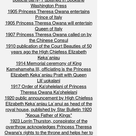
Washington Press
1905 Princess Theresa Owana entertains
Prince of Italy
1905 Princess Theresa Owana will entertain
Queen of Italy
1907 Princess Theresa Owana called on by
the Chinese Consul
1910 publication of the Court Beauties of 50
years ago the High Chiefess Elizabeth
Keka`aniau
1914 Memorial ceremony of King
Kamehameha III, officiating is the Princess
Elizabeth Keka`aniau Pratt with Queen
Lili`uokalani
1917 Order of Ka'ohelelani of Princess
Theresa Owana Ka'ohelelani
1920 public announcement by High Chiefess
Elizabeth Keka`aniau La`anui as head of the
royal house, published by Star Bulletin 1920
"Keoua Father of Kings"
1923 Lorrin Thurston, conspirator of the
overthrow acknowledges Princess Theresa
Owana's rights to the throne and helps her to