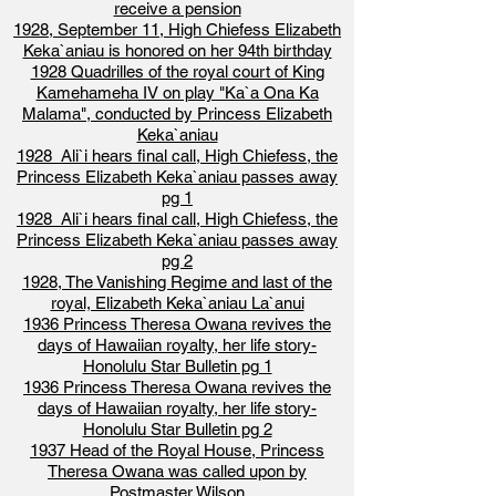
receive a pension
1928, September 11, High Chiefess Elizabeth
Keka`aniau is honored on her 94th birthday
1928 Quadrilles of the royal court of King
Kamehameha IV on play "Ka`a Ona Ka
Malama", conducted by Princess Elizabeth
Keka`aniau
1928 Ali`i hears final call, High Chiefess, the
Princess Elizabeth Keka`aniau passes away
pg 1
1928 Ali`i hears final call, High Chiefess, the
Princess Elizabeth Keka`aniau passes away
pg 2
1928, The Vanishing Regime and last of the
royal, Elizabeth Keka`aniau La`anui
1936 Princess Theresa Owana revives the
days of Hawaiian royalty, her life story-
Honolulu Star Bulletin pg 1
1936 Princess Theresa Owana revives the
days of Hawaiian royalty, her life story-
Honolulu Star Bulletin pg 2
1937 Head of the Royal House, Princess
Theresa Owana was called upon by
Postmaster Wilson