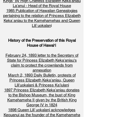
Kings"
by High Chiefess Elizabeth Kekaʻaniau
Laʻanui - Head of the Royal House
1985 Publication of Hawaiian Genealogies
pertaining to the relation of Princess Elizabeth
Keka`aniau to the Kamehamehas and Queen
Lili`uokalan
i
History of the Preservation of this Royal
House of Hawaiʻi
February 24, 1893 letter to the Secretary of
State for Princess Elizabeth Kekaʻaniau's
claim to protect the crownlands from
annexation
March 2, 1893 Daily Bulletin, protests of
Princess Elizabeth Kekaʻaniau, Queen
Liliʻuokalani & Princess Kaʻiulani
1897 Princess Elizabeth Kekaʻaniau donates
to the Bishop Museum, the bust of King
Kamehameha II given by the British King
George IV in 1824
1898 Queen Lili`uokalani acknowledges
Keouanui as the founder of the Kamehameha