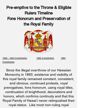
Pre-emptive to the Throne & Eligible
Rulers Timeline
Fons Honorum and Preservation of
the Royal Family
1839 - 1840 Constitution
1852 Constitution
1864
Constitution
Since the illegal overthrow of our Hawaiian
Monarchy in 1893, existence and visibility of
this royal family remained constant, consistent,
and obvious, continued protests, royal
prerogatives, fons honorum, using royal titles,
continuation of knighthood, decorations and
honors, which confirms continuity and that this
Royal Family of Hawaiʻi never relinquished their
royal status. Like most non-ruling royal