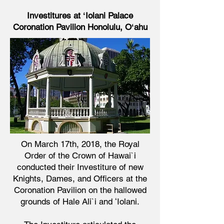
Investitures at ʻIolani Palace
Coronation Pavilion
Honolulu, Oʻahu
On March 17th, 2018, the Royal
Order of the Crown of Hawai`i
conducted their Investiture of new
Knights, Dames, and Officers at the
Coronation Pavilion on the hallowed
grounds of Hale Ali`i and ʻIolani.