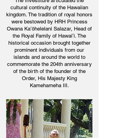
The Investiture articulated the
cultural continuity of the Hawaiian
kingdom. The tradition of royal honors
were bestowed by HRH Princess
Owana Kaʻōhelelani Salazar, Head of
the Royal Family of Hawaiʻi. The
historical occasion brought together
prominent individuals from our
islands and around the world to
commemorate the 204th anniversary
of the birth of the founder of the
Order, His Majesty King
Kamehameha III.