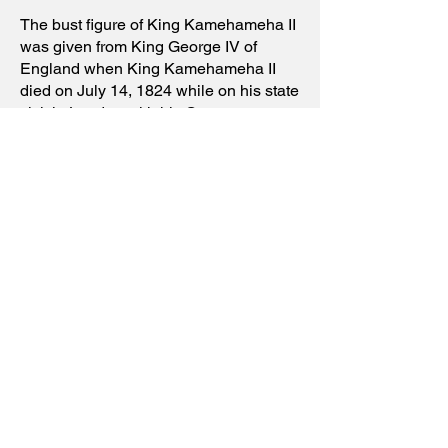
The bust figure of King Kamehameha II
was given from King George IV of
England when King Kamehameha II
died on July 14, 1824 while on his state
visit in London with his Queen
Kamāmalu. The British crown bought
the lavish coffins and made the bust
according to English royal tradition at
funeral services. The bust was later
donated to the the Bishop Museum in
1897 by the cousin of King
Kamehameha II, the High Chiefess
Elizabeth Keka`aniau La`anui Pratt
who became the Head of the Royal
House from
1917-1928
.