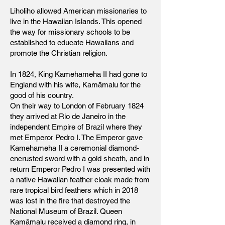
Liholiho allowed American missionaries to
live in the Hawaiian Islands. This opened
the way for missionary schools to be
established to educate Hawaiians and
promote the Christian religion.
In 1824, King Kamehameha II had gone to
England with his wife, Kamāmalu for the
good of his country.
On their way to London of February 1824
they arrived at Rio de Janeiro in the
independent Empire of Brazil where they
met Emperor Pedro I. The Emperor gave
Kamehameha II a ceremonial diamond-
encrusted sword with a gold sheath, and in
return Emperor Pedro I was presented with
a native Hawaiian feather cloak made from
rare tropical bird feathers which in 2018
was lost in the fire that destroyed the
National Museum of Brazil. Queen
Kamāmalu received a diamond ring, in