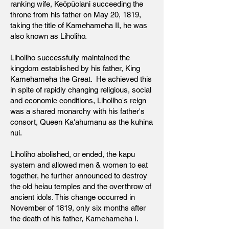
ranking wife, Keōpūolani succeeding the
throne from his father on May 20, 1819,
taking the title of Kamehameha II, he was
also known as Liholiho.
Liholiho successfully maintained the
kingdom established by his father, King
Kamehameha the Great. He achieved this
in spite of rapidly changing religious, social
and economic conditions, Liholihoʻs reign
was a shared monarchy with his father's
consort, Queen Kaʻahumanu as the kuhina
nui.
Liholiho abolished, or ended, the kapu
system and allowed men & women to eat
together, he further announced to destroy
the old heiau temples and the overthrow of
ancient idols. This change occurred in
November of 1819, only six months after
the death of his father, Kamehameha I.