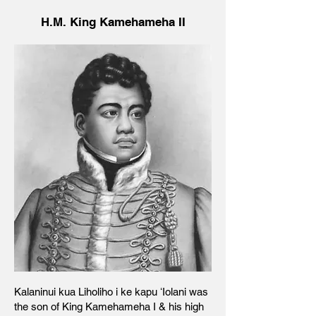
H.M. King Kamehameha II
Kalaninui kua Liholiho i ke kapu ʻIolani was
the son of King Kamehameha I & his high