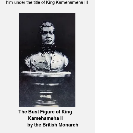
him under the title of King Kamehameha III
The Bust Figure of King
Kamehameha II
by the British Monarch