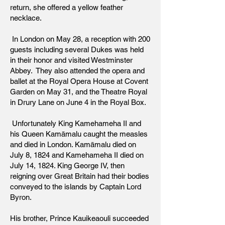
return, she offered a yellow feather
necklace.
In London on May 28, a reception with 200
guests including several Dukes was held
in their honor and visited Westminster
Abbey. They also attended the opera and
ballet at the Royal Opera House at Covent
Garden on May 31, and the Theatre Royal
in Drury Lane on June 4 in the Royal Box.
Unfortunately King Kamehameha II and
his Queen Kamāmalu caught the measles
and died in London. Kamāmalu died on
July 8, 1824 and Kamehameha II died on
July 14, 1824. King George IV, then
reigning over Great Britain had their bodies
conveyed to the islands by Captain Lord
Byron.
His brother, Prince Kauikeaouli succeeded