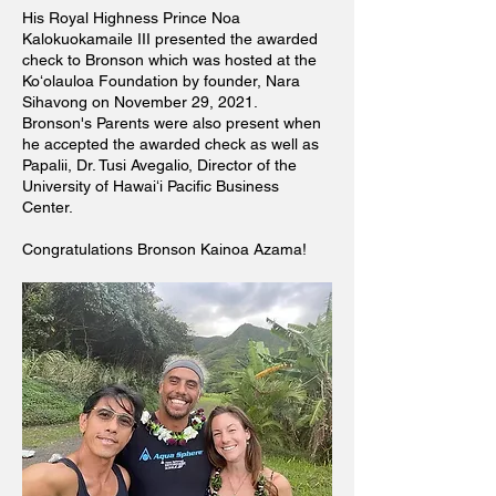
His Royal Highness Prince Noa
Kalokuokamaile III presented the awarded
check to Bronson which was hosted at the
Koʻolauloa Foundation by founder, Nara
Sihavong on November 29, 2021.
Bronson's Parents were also present when
he accepted the awarded check as well as
Papalii, Dr. Tusi Avegalio, Director of the
University of Hawaiʻi Pacific Business
Center.
Congratulations Bronson Kainoa Azama!