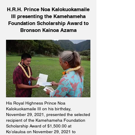
H.R.H. Prince Noa Kalokuokamaile
III presenting the Kamehameha
Foundation Scholarship Award to
Bronson Kainoa Azama
His Royal Highness Prince Noa
Kalokuokamaile III on his birthday,
November 29, 2021, presented the selected
recipient of the Kamehameha Foundation
Scholarship Award of $1,500.00 at
Koʻolauloa on November 29, 2021 to