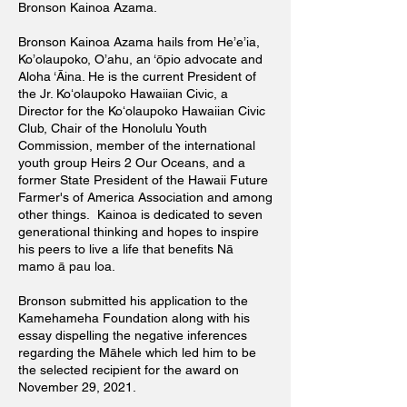
Bronson Kainoa Azama.
Bronson Kainoa Azama hails from He’e’ia,
Ko’olaupoko, O’ahu, an ‘ōpio advocate and
Aloha ‘Āina. He is the current President of
the Jr. Koʻolaupoko Hawaiian Civic, a
Director for the Koʻolaupoko Hawaiian Civic
Club, Chair of the Honolulu Youth
Commission, member of the international
youth group Heirs 2 Our Oceans, and a
former State President of the Hawaii Future
Farmer's of America Association and among
other things. Kainoa is dedicated to seven
generational thinking and hopes to inspire
his peers to live a life that benefits Nā
mamo ā pau loa.
Bronson submitted his application to the
Kamehameha Foundation along with his
essay dispelling the negative inferences
regarding the Māhele which led him to be
the selected recipient for the award on
November 29, 2021.