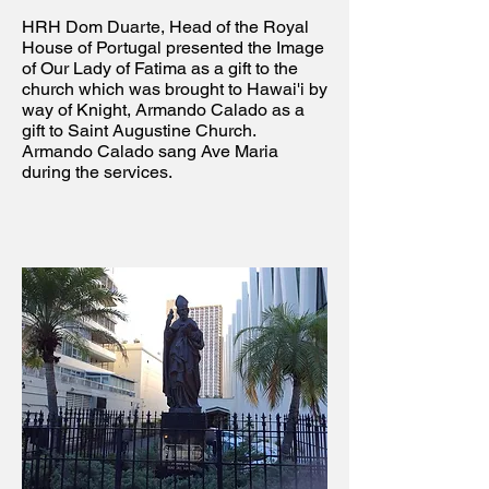
HRH Dom Duarte, Head of the Royal
House of Portugal presented the Image
of Our Lady of Fatima as a gift to the
church which was brought to Hawai'i by
way of Knight, Armando Calado as a
gift to Saint Augustine Church.
Armando Calado sang Ave Maria
during the services.