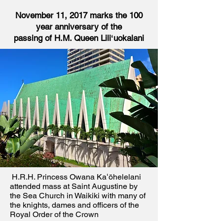
November 11, 2017 marks the 100
year anniversary of the
passing of H.M. Queen Liliʻuokalani
H.R.H. Princess Owana Kaʻōhelelani
attended mass at Saint Augustine by
the Sea Church in Waikiki with many of
the knights, dames and officers of the
Royal Order of the Crown