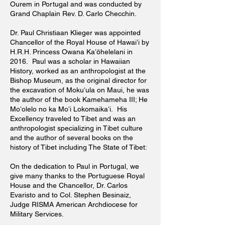
Ourem in Portugal and was conducted by
Grand Chaplain Rev. D. Carlo Checchin.
Dr. Paul Christiaan Klieger was appointed
Chancellor of the Royal House of Hawaiʻi by
H.R.H. Princess Owana Kaʻōhelelani in
2016. Paul was a scholar in Hawaiian
History, worked as an
anthropologist
at the
Bishop Museum, as the original director for
the excavation of Mokuʻula on Maui, he was
the author of the book Kamehameha III; He
Moʻolelo no ka Moʻi Lokomaikaʻi. His
Excellency traveled to Tibet and was an
anthropologist specializing in Tibet culture
and the author of several books on the
history of Tibet including The State of Tibet:
On the dedication to Paul in Portugal, we
give many thanks to the Portuguese Royal
House and the Chancellor, Dr. Carlos
Evaristo and to Col. Stephen Besinaiz,
Judge RISMA American Archdiocese for
Military Services.