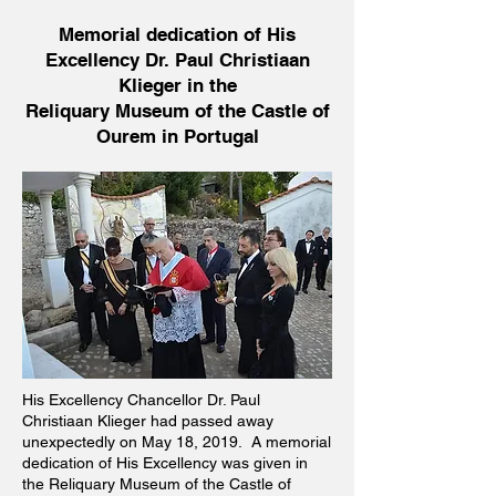
Memorial dedication of His
Excellency Dr. Paul Christiaan
Klieger in the
Reliquary Museum of the Castle of
Ourem in Portugal
His Excellency Chancellor Dr. Paul
Christiaan Klieger had passed away
unexpectedly on May 18, 2019. A memorial
dedication of His Excellency was given in
the Reliquary Museum of the Castle of