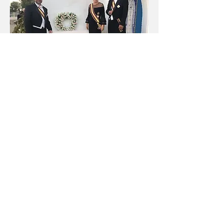
His Excellency David Kealʻimaikaʻi
Castro was appointed as the new