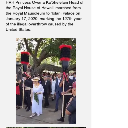
HRH Princess Owana Kaʻōhelelani Head of
the Royal House of Hawaiʻi marched from
the Royal Mausoleum to ʻIolani Palace on
January 17, 2020, marking the 127th year
of the illegal overthrow caused by the
United States.