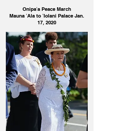
Onipaʻa Peace March
Mauna ʻAla to ʻIolani Palace Jan.
17, 2020