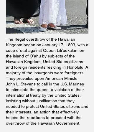
The illegal overthrow of the Hawaiian
Kingdom began on January 17, 1893, with a
coup d`etat against Queen Liliʻuokalani on
the island of Oʻahu by subjects of the
Hawaiian Kingdom, United States citizens
and foreign residents residing in Honolulu. A
majority of the insurgents were foreigners.
They prevailed upon American Minister
John L. Stevens to call in the U.S. Marines
to intimidate the queen, a violation of their
international treaty by the United States,
insisting without justification that they
needed to protect United States citizens and
their interests, an action that effectively
helped the rebellions to proceed with the
overthrow of the Hawaiian Government.