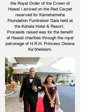
the Royal Order of the Crown of
Hawai`i arrived on the Red Carpet
reserved for Kamehameha
Foundation Fundraiser Gala
held at
the Kahala Hotel & Resort.
Proceeds raised was for the benefit
of Hawaii charities through the royal
patronage of H.R.H. Princess Owana
Kaʻōhelelani.