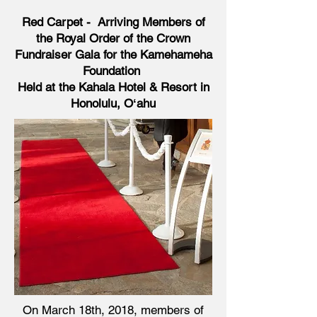
Red Carpet - Arriving Members of
the Royal Order of the Crown
Fundraiser Gala for the Kamehameha
Foundation
Held at the Kahala Hotel & Resort in
Honolulu, Oʻahu
On March 18th, 2018, members of