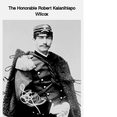
The Honorable Robert Kalanihiapo
Wilcox