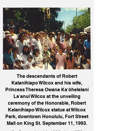
The descendants of Robert
Kalanihiapo Wilcox and his wife,
Princess Theresa Owana Kaʻōhelelani
Laʻanui Wilcox at the unveiling
ceremony of the Honorable, Robert
Kalanihiapo Wilcox statue at Wilcox
Park, downtown Honolulu, Fort Street
Mall on King St. September 11, 1993.