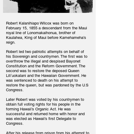
Robert Kalanihiapo Wilcox was born on
February 15, 1855 a descendant from the Maui
royal line of Lonomakaihonua, brother of
Kaulahea, King of Maui before Kamehameha’s
reign.
Robert led two patriotic attempts on behalf of
his Sovereign and countrymen. The first was to
overthrow the illegal and despised Bayonet
Constitution and the Reform Government. The
second was to restore the deposed Queen
Liliʻuokalani and the Hawaiian Government. He
was sentenced to death on his attempt to
restore the queen, but was pardoned by the U.S
Congress.
Later Robert was voted by his countrymen to
obtain full voting rights for his people in the
forming Hawaii’s Organic Act. He was
successful and returned home with honor and
was elected as Hawaii’s first Delegate to
Congress.
After his release from prison from his attempt to