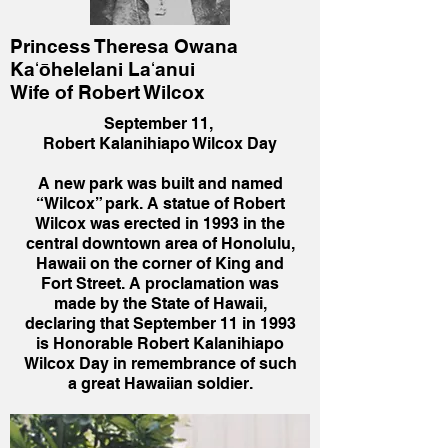
Princess Theresa Owana
Kaʻōhelelani Laʻanui
Wife of Robert Wilcox
September 11,
Robert Kalanihiapo Wilcox Day
A new park was built and named
“Wilcox” park. A statue of Robert
Wilcox was erected in 1993 in the
central downtown area of Honolulu,
Hawaii on the corner of King and
Fort Street. A proclamation was
made by the State of Hawaii,
declaring that September 11 in 1993
is Honorable Robert Kalanihiapo
Wilcox Day in remembrance of such
a great Hawaiian soldier.