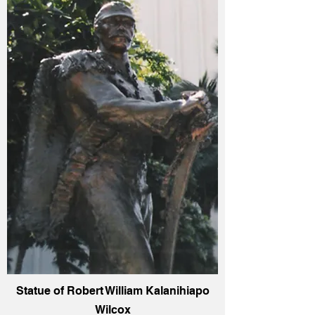
Statue of Robert William Kalanihiapo
Wilcox