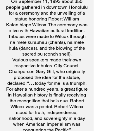
On September 11, 1993 about 350
people gathered in downtown Honolulu
for a ceremony and the unveiling of a
statue honoring Robert William
Kalanihiapo Wilcox. The ceremony was
alive with Hawaiian cultural tradition.
Tributes were made to Wilcox through
na mele ku’auhau (chants), na mele
hula (dances), and the blowing of the
sacred pu (conch shell).
Various speakers made their own
respective tributes. City Council
Chairperson Gary Gill, who
originally
proposed the idea for the statue,
declared:
“. . . today for me is a triumph.
For after a hundred years, a great figure
in Hawaiian history is finally receiving
the recognition that he’s due. Robert
Wilcox was a patriot. Robert Wilcox
stood for truth, independence,
nationhood, and sovereignty in a day
when American imperialism was
conquering the Pacific.”