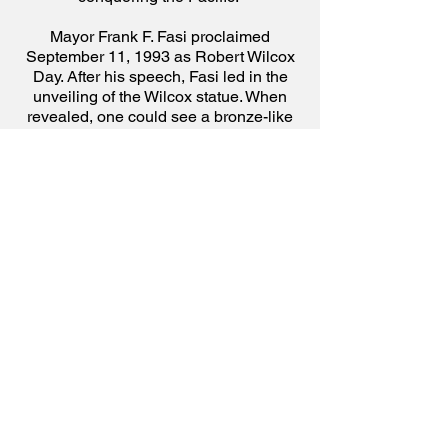
Mayor Frank F. Fasi proclaimed
September 11, 1993 as Robert Wilcox
Day. After his speech, Fasi led in the
unveiling of the Wilcox statue. When
revealed, one could see a bronze-like
figure of Wilcox in his uniform of an
Italian cavalry officer standing boldly, or
defiantly, while holding his sword. Fasi
then made a hoʻokupu (offering) to the
statue.
Resuming with the speakers’ tributes,
Monsignor Charles Kekumano defined
Wilcox as “irrepressible.” Kekumano
emphasized that if Wilcox “didn’t like
the way things were, he just could not
sit back and do nothing. He was not the
type to merely talk about things. He was
an activist, a man of zeal and
determination, and at times of
exaggerated vigor.”