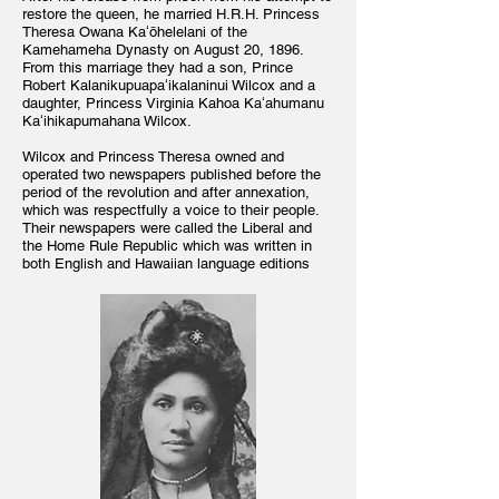
restore the queen, he married H.R.H. Princess
Theresa Owana Kaʻōhelelani of the
Kamehameha Dynasty on August 20, 1896.
From this marriage they had a son, Prince
Robert Kalanikupuapaʻikalaninui Wilcox and a
daughter, Princess Virginia Kahoa Kaʻahumanu
Kaʻihikapumahana Wilcox.
Wilcox and Princess Theresa owned and
operated two newspapers published before the
period of the revolution and after annexation,
which was respectfully a voice to their people.
Their newspapers were called the Liberal and
the Home Rule Republic which was written in
both English and Hawaiian language editions